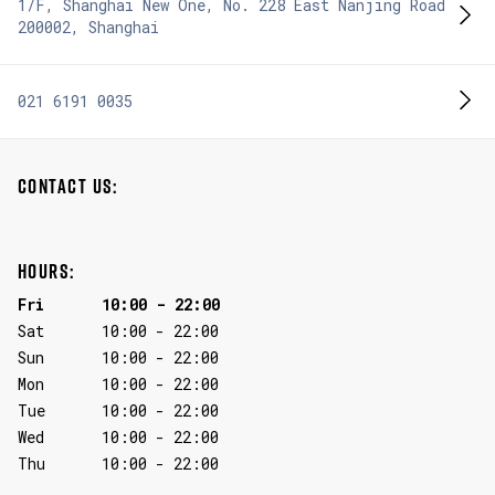
1/F, Shanghai New One, No. 228 East Nanjing Road
200002
,
Shanghai
021 6191 0035
CONTACT US:
HOURS:
Fri
10:00
-
22:00
Sat
10:00
-
22:00
Sun
10:00
-
22:00
Mon
10:00
-
22:00
Tue
10:00
-
22:00
Wed
10:00
-
22:00
Thu
10:00
-
22:00