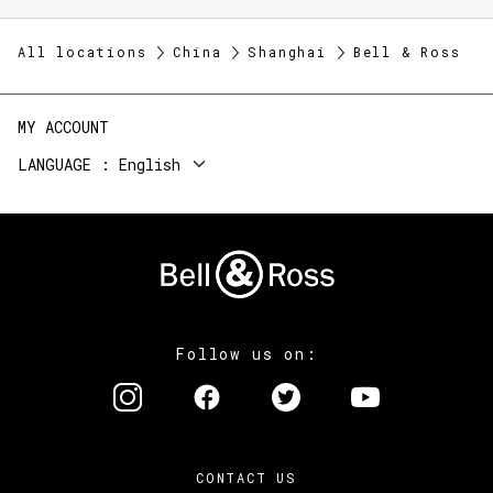
All locations
China
Shanghai
Bell & Ross
MY ACCOUNT
LANGUAGE
English
Follow us on:
CONTACT US