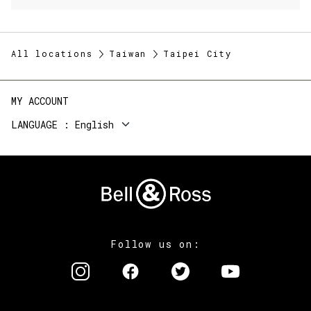
All locations
Taiwan
Taipei City
MY ACCOUNT
LANGUAGE
English
Follow us on: