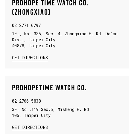
PROHOPE TIME WATCH CO.
(ZHONGXIAO)
02 2771 6797
1F., No. 335, Sec. 4, Zhongxiao E. Rd. Da’an
Dist., Taipei City
40878
,
Taipei City
LINK OPENS IN NEW TAB
GET DIRECTIONS
PROHOPETIME WATCH CO.
02 2766 5838
3F, No .119 Sec.5, Misheng E. Rd
105
,
Taipei City
LINK OPENS IN NEW TAB
GET DIRECTIONS